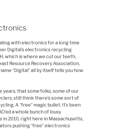
ctronics
ling with electronics for a long time
 Digital’s electronics recycling
H, which is where we cut our teeth,
east Resource Recovery Association,
me “Digital” all by itself tells you how
ese years, that some folks, some of our
lers, still think there’s some sort of
ycling. A “free” magic bullet. It’s been
KO’ed a whole bunch of lousy
e in 2010, right here in Massachusetts,
ators pushing “free” electronics