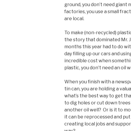
ground, you don’t need giant 
factories, you use a small frac
are local.
To make (non-recycled) plastic,
the story that dominated Mr.
months this year had to do with
day filling up our cars and usi
incredible cost when somethi
plastic, you don’t need an oil we
When you finish with a newspa
tin can, you are holding a valu
what’s the best way to get tha
to dig holes or cut down trees o
another oil well? Or is it to m
it can be reprocessed and put
creating local jobs and suppor
way?