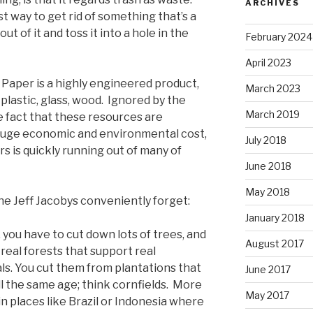
ARCHIVES
 way to get rid of something that’s a
t of it and toss it into a hole in the
February 2024
April 2023
. Paper is a highly engineered product,
March 2023
is plastic, glass, wood. Ignored by the
March 2019
he fact that these resources are
huge economic and environmental cost,
July 2018
urs is quickly running out of many of
June 2018
May 2018
he Jeff Jacobys conveniently forget:
January 2018
you have to cut down lots of trees, and
August 2017
real forests that support real
ls. You cut them from plantations that
June 2017
ll the same age; think cornfields. More
May 2017
n places like Brazil or Indonesia where