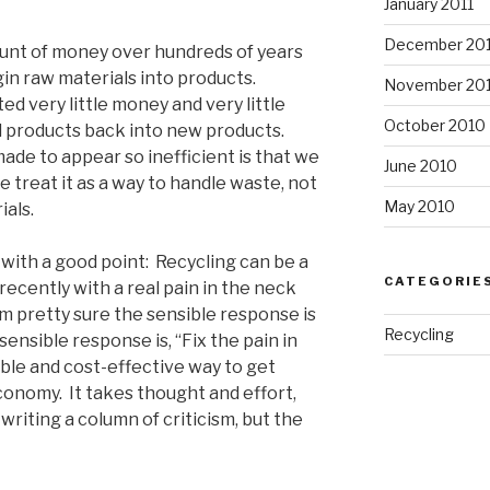
January 2011
December 20
unt of money over hundreds of years
gin raw materials into products.
November 20
d very little money and very little
October 2010
d products back into new products.
ade to appear so inefficient is that we
June 2010
e treat it as a way to handle waste, not
May 2010
ials.
with a good point: Recycling can be a
CATEGORIE
recently with a real pain in the neck
I’m pretty sure the sensible response is
Recycling
sensible response is, “Fix the pain in
ible and cost-effective way to get
conomy. It takes thought and effort,
riting a column of criticism, but the