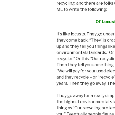
recycling, and there are folks 
ML to write the following:
Of Locus
It’s like locusts. They go un
they come back. “They” is cra
up and they tell you things lik
environmental standards.” Or
recycler.” Or this: “Our recyc
Then they tell you something lik
“We will pay for your used ele
and they recycle – or “recycle
years. Then they go away. The
They go away for a really simp
the highest environmental sta
thing as “Our recycling prote
you.” Eventually people figure 