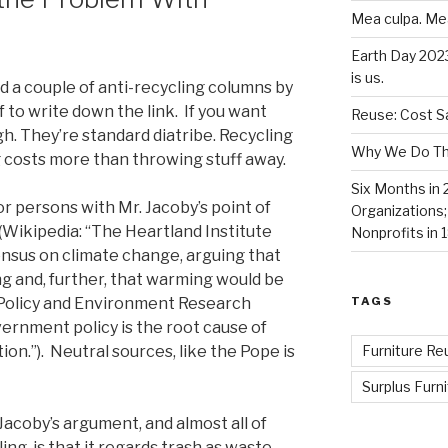
Mea culpa. Me
Earth Day 202
is us.
 a couple of anti-recycling columns by
lf to write down the link. If you want
Reuse: Cost Sa
h. They’re standard diatribe. Recycling
Why We Do Thi
ng costs more than throwing stuff away.
Six Months in 
r persons with Mr. Jacoby’s point of
Organizations
(Wikipedia: “The Heartland Institute
Nonprofits in 
ensus on climate change, arguing that
ng and, further, that warming would be
TAGS
the Policy and Environment Research
ernment policy is the root cause of
Furniture Re
n.”). Neutral sources, like the Pope is
Surplus Furni
Jacoby’s argument, and almost all of
ng, is that it regards trash as waste.