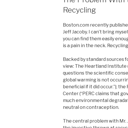
Recycling
Boston.com recently published
Jeff Jacoby. I can’t bring myse
you can find them easily enoug
is a pain in the neck. Recycli
Backed by standard sources fo
view: The Heartland Institute 
questions the scientific cons
global warming is not occurri
beneficial if it did occur.”); 
Center (“PERC claims that gov
much environmental degradatio
neutral on contraception.
The central problem with Mr. 
the invective thrown at recycli