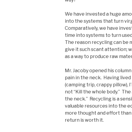
We have invested a huge amo
into the systems that turn vir
Comparatively, we have investe
time into systems to turn use
The reason recycling can be m
give it such scant attention; w
as a way to produce raw mater
Mr. Jacoby opened his column 
pain in the neck. Having lived 
(camping trip, crappy pillow), 
not “Kill the whole body.” The 
the neck.” Recycling is a sens
valuable resources into the e
more thought and effort than w
return is worth it.