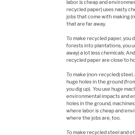
labor is cheap and environmen
recycled paper) uses nasty che
jobs that come with making (
that are far away.
To make recycled paper, you do
forests into plantations, you u
away) a lot less chemicals. An
recycled paper are close to h
To make (non-recycled) steel,
huge holes in the ground (fr
you dig up). You use huge mac
environmental impacts and en
holes in the ground, machines,
where labor is cheap and envir
where the jobs are, too.
To make recycled steel and oth