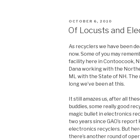
POSTED
OCTOBER 6, 2010
ON
Of Locusts and Ele
As recyclers we have been dea
now. Some of you may remember
facility here in Contoocook, N
Dana working with the North
ML with the State of NH. The na
long we’ve been at this.
It still amazes us, after all th
buddies, some really good recyc
magic bullet in electronics rec
two years since GAO’s report 
electronics recyclers. But her
there’s another round of oper