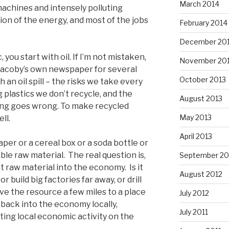
March 2014
machines and intensely polluting
tion of the energy, and most of the jobs
February 2014
December 20
 you start with oil. If I’m not mistaken,
November 20
 Jacoby’s own newspaper for several
October 2013
 an oil spill – the risks we take every
ng plastics we don’t recycle, and the
August 2013
ng goes wrong. To make recycled
May 2013
ll.
April 2013
per or a cereal box or a soda bottle or
able raw material. The real question is,
September 20
t raw material into the economy. Is it
August 2012
r build big factories far away, or drill
ove the resource a few miles to a place
July 2012
 back into the economy locally,
July 2011
ting local economic activity on the