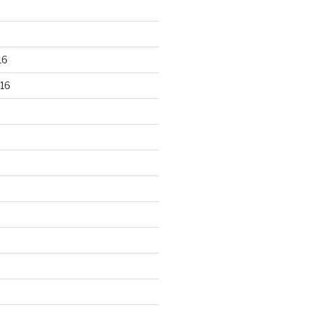
16
16