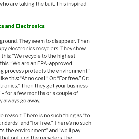
who are taking the bait. This inspired
ts and Electronics
derground. They seem to disappear. Then
ppy electronics recyclers. They show
e this: “We recycle to the highest
 this: “We are an EPA-approved
ling process protects the environment.”
e this: “At no cost.” Or: “For free.” Or:
ctronics.” Then they get your business
” – for a few months or a couple of
y always go away.
le reason: There is no such thing as “to
ndards” and “for free.” There’s no such
cts the environment” and “we’ll pay
that out, and the recyclers, the