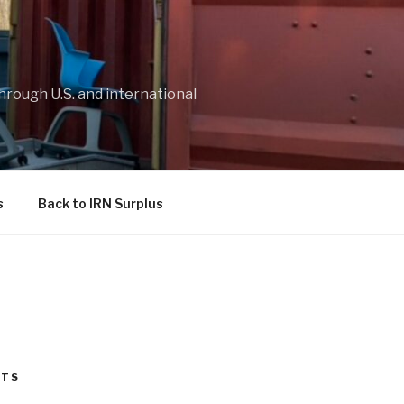
through U.S. and international
s
Back to IRN Surplus
STS