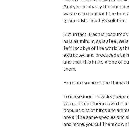
And yes, probably the cheapest
waste is to compact the heck ou
ground. Mr. Jacoby’s solution.
But in fact, trash is resources
as is aluminum, as is steel, as 
Jeff Jacobys of the world is t
extracted and produced at a 
and that this finite globe of o
them.
Here are some of the things t
To make (non-recycled) paper, 
you don’t cut them down from 
populations of birds and anima
are all the same species and a
and more, you cut them down i