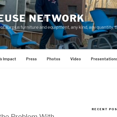
REUSE NETWORK
f surplus furniture and equipment, any kind, any quantity, 
’s Impact
Press
Photos
Video
Presentation
RECENT PO
the Problem With