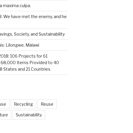
a maxima culpa.
3: We have met the enemy, and he
vings, Society, and Sustainability
s: Lilongwe, Malawi
2018: 106 Projects for 61
; 68,000 Items Provided to 40
18 States and 21 Countries
use
Recycling
Reuse
ture
Sustainability