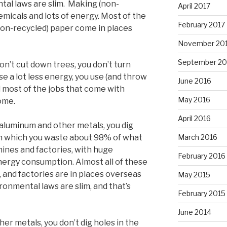
tal laws are slim. Making (non-
April 2017
micals and lots of energy. Most of the
February 2017
non-recycled) paper come in places
November 20
September 20
n’t cut down trees, you don’t turn
se a lot less energy, you use (and throw
June 2016
d most of the jobs that come with
May 2016
ome.
April 2016
 aluminum and other metals, you dig
March 2016
om which you waste about 98% of what
hines and factories, with huge
February 2016
ergy consumption. Almost all of these
 and factories are in places overseas
May 2015
onmental laws are slim, and that’s
February 2015
June 2014
er metals, you don’t dig holes in the