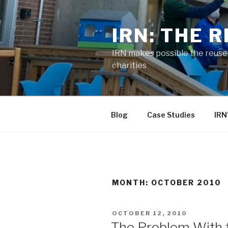
Skip
to
IRN: THE 
content
IRN makes possible the reuse o
charities
Blog
Case Studies
IRN
MONTH:
OCTOBER 2010
POSTED
OCTOBER 12, 2010
ON
The Problem With 