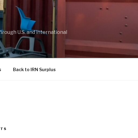
through U.S. and international
s
Back to IRN Surplus
STS