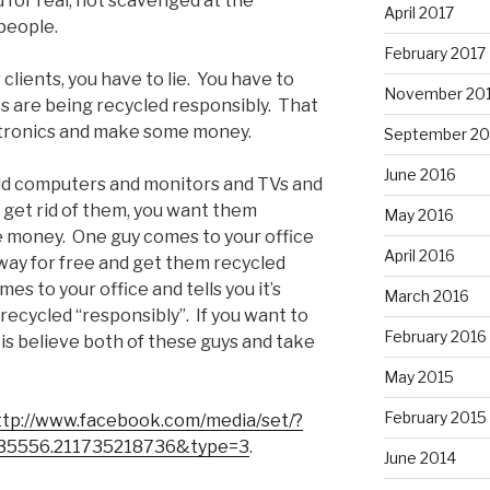
 for real, not scavenged at the
April 2017
people.
February 2017
clients, you have to lie. You have to
November 20
cs are being recycled responsibly. That
ectronics and make some money.
September 20
June 2016
 old computers and monitors and TVs and
 get rid of them, you want them
May 2016
e money. One guy comes to your office
April 2016
away for free and get them recycled
s to your office and tells you it’s
March 2016
recycled “responsibly”. If you want to
February 2016
 is believe both of these guys and take
May 2015
February 2015
ttp://www.facebook.com/media/set/?
35556.211735218736&type=3
.
June 2014