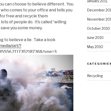
January 2011
you can choose to believe different. You
 who comes to your office and tells you
December 20
s for free and recycle them
November 20
lots of people do. It’s called “willing
ill save you some money.
October 2010
June 2010
ing to believe a lie. Take a look
media/set/?
May 2010
35556.211735218736&type=3
.
CATEGORIE
Recycling