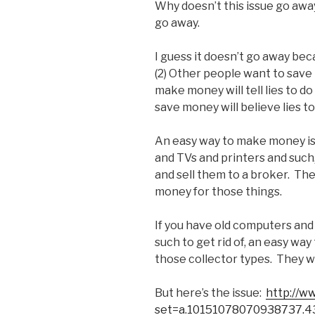
Why doesn’t this issue go away
go away.
I guess it doesn’t go away be
(2) Other people want to sav
make money will tell lies to d
save money will believe lies to
An easy way to make money is
and TVs and printers and such
and sell them to a broker. Th
money for those things.
If you have old computers and
such to get rid of, an easy wa
those collector types. They wil
But here’s the issue:
http://w
set=a.10151078070938737.4