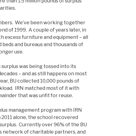
e than 1.5 million pounds of surplus
rities.
members. We’ve been working together
nd of 1999. A couple of years later, in
th excess furniture and equipment – all
nd beds and bureaus and thousands of
longer use.
’s surplus was being tossed into its
decades – and as still happens on most
year, BU collected 10,000 pounds of
ckload. IRN matched most of it with
mainder that was unfit for reuse.
urplus management program with IRN
n 2011 alone, the school recovered
surplus. Currently over 96% of the BU
’s network of charitable partners, and