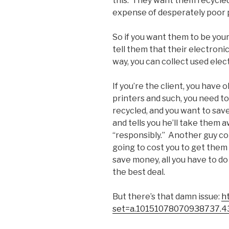
this. They want them recycled
expense of desperately poor 
So if you want them to be your 
tell them that their electroni
way, you can collect used el
If you’re the client, you have
printers and such, you need to
recycled, and you want to sav
and tells you he’ll take them 
“responsibly.” Another guy come
going to cost you to get them 
save money, all you have to do
the best deal.
But there’s that damn issue:
h
set=a.10151078070938737.4