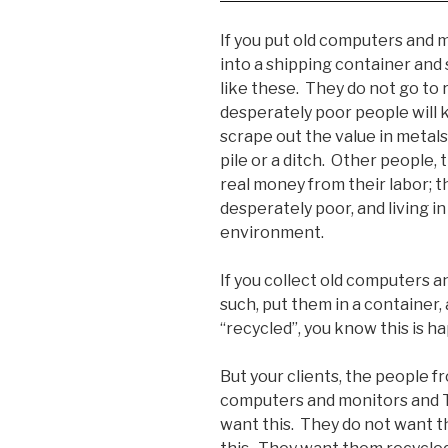
If you put old computers and 
into a shipping container and 
like these. They do not go to 
desperately poor people will
scrape out the value in metals 
pile or a ditch. Other people,
real money from their labor; t
desperately poor, and living in
environment.
If you collect old computers 
such, put them in a container,
“recycled”, you know this is h
But your clients, the people 
computers and monitors and TV
want this. They do not want th