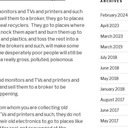
ARCHIVES
monitors and TVs and printers and such
February 2024
sell them to a broker, they go to places
real recyclers. They go to places where
April 2023
 knock them apart and burn them up to
March 2023
and plastics, and toss the rest into a
 the brokers and such, will make some
March 2019
he desperately poor people will still be
July 2018
 a really gross, polluted, poisonous
June 2018
May 2018
and monitors and TVs and printers and
 and sell them to a broker to be
January 2018
appening.
August 2017
from whom you are collecting old
June 2017
s and printers and such, they do not
May 2017
eir old electronics to go to places like