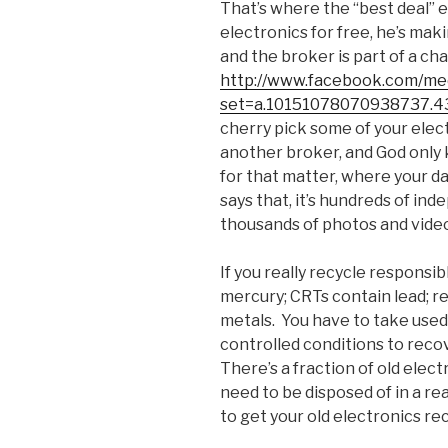
That’s where the “best deal” e
electronics for free, he’s mak
and the broker is part of a ch
http://www.facebook.com/med
set=a.10151078070938737.4
cherry pick some of your elec
another broker, and God only 
for that matter, where your da
says that, it’s hundreds of i
thousands of photos and vide
If you really recycle responsib
mercury; CRTs contain lead; r
metals. You have to take used
controlled conditions to reco
There’s a fraction of old elect
need to be disposed of in a rea
to get your old electronics re