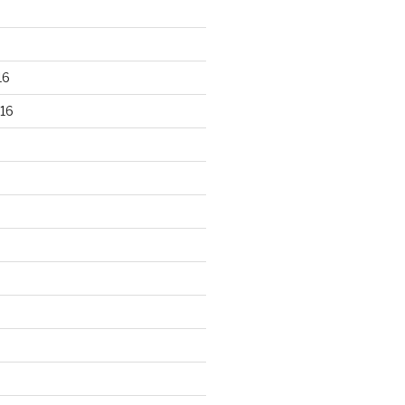
16
16