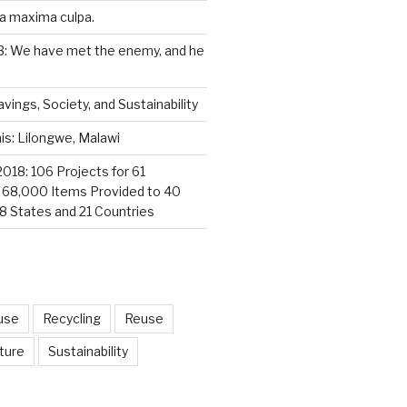
a maxima culpa.
3: We have met the enemy, and he
vings, Society, and Sustainability
s: Lilongwe, Malawi
2018: 106 Projects for 61
; 68,000 Items Provided to 40
18 States and 21 Countries
use
Recycling
Reuse
ture
Sustainability