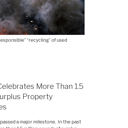
responsible” “recycling” of used
Celebrates More Than 1.5
Surplus Property
es
 passed a major milestone. In the past