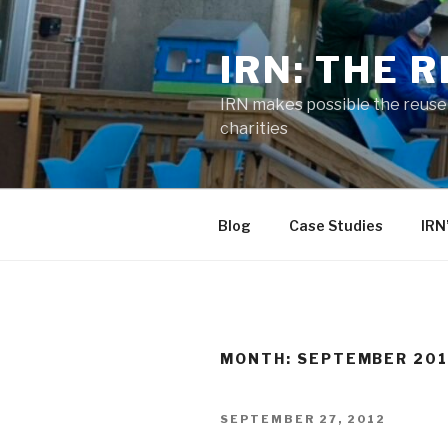
Skip
to
IRN: THE 
content
IRN makes possible the reuse o
charities
Blog
Case Studies
IRN
MONTH:
SEPTEMBER 20
POSTED
SEPTEMBER 27, 2012
ON