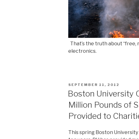
That’s the truth about “free, 
electronics.
POSTED
SEPTEMBER 11, 2012
ON
Boston University 
Million Pounds of 
Provided to Chariti
This spring Boston University