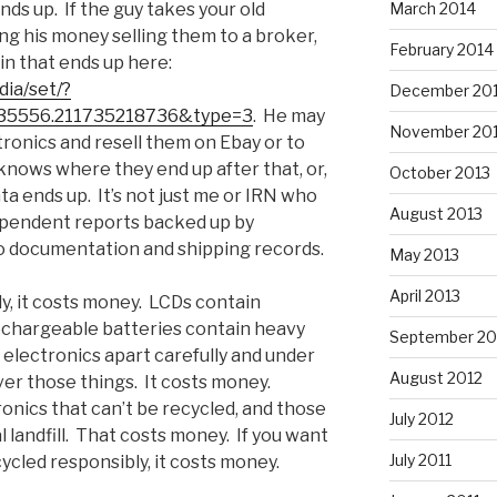
March 2014
nds up. If the guy takes your old
ing his money selling them to a broker,
February 2014
ain that ends up here:
ia/set/?
December 20
35556.211735218736&type=3
. He may
November 20
tronics and resell them on Ebay or to
knows where they end up after that, or,
October 2013
ta ends up. It’s not just me or IRN who
August 2013
ndependent reports backed up by
o documentation and shipping records.
May 2013
April 2013
ly, it costs money. LCDs contain
echargeable batteries contain heavy
September 20
 electronics apart carefully and under
August 2012
ver those things. It costs money.
ronics that can’t be recycled, and those
July 2012
l landfill. That costs money. If you want
July 2011
cycled responsibly, it costs money.