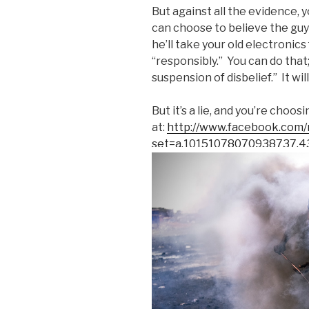
But against all the evidence, 
can choose to believe the guy
he’ll take your old electronic
“responsibly.” You can do that; 
suspension of disbelief.” It w
But it’s a lie, and you’re choos
at:
http://www.facebook.com/
set=a.10151078070938737.4