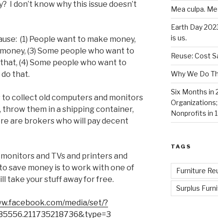
? I don’t know why this issue doesn’t
Mea culpa. Me
Earth Day 202
is us.
cause: (1) People want to make money,
e money, (3) Some people who want to
Reuse: Cost Sa
o that, (4) Some people who want to
Why We Do Thi
 do that.
Six Months in 
 to collect old computers and monitors
Organizations
, throw them in a shipping container,
Nonprofits in 
ere are brokers who will pay decent
TAGS
 monitors and TVs and printers and
y to save money is to work with one of
Furniture Re
l take your stuff away for free.
Surplus Furni
ww.facebook.com/media/set/?
35556.211735218736&type=3