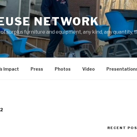
REUSE NETWORK
f surplus furniture and equipment, any kind, any quantity, 
’s Impact
Press
Photos
Video
Presentation
12
RECENT PO