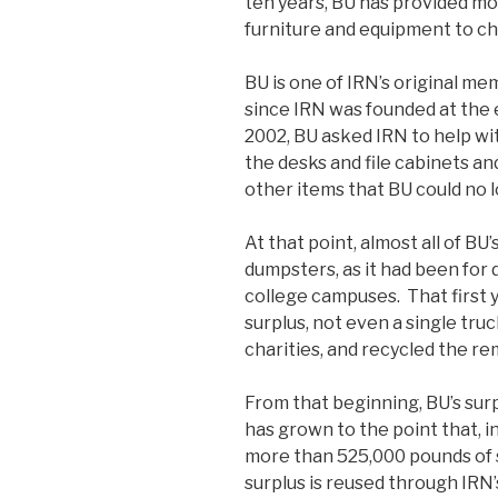
ten years, BU has provided mor
furniture and equipment to cha
BU is one of IRN’s original 
since IRN was founded at the e
2002, BU asked IRN to help wi
the desks and file cabinets a
other items that BU could no 
At that point, almost all of BU
dumpsters, as it had been for 
college campuses. That first 
surplus, not even a single tru
charities, and recycled the re
From that beginning, BU’s s
has grown to the point that, i
more than 525,000 pounds of 
surplus is reused through IRN